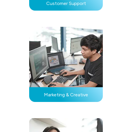
Customer Support
Marketing & Creative