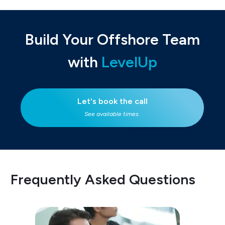
Build Your Offshore Team
with
LevelUp
Let's book the call
See available times.
Frequently Asked Questions