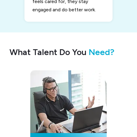
feels cared for, they stay
engaged and do better work.
What Talent Do You
Need?