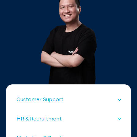
Customer Support
HR & Recruitment