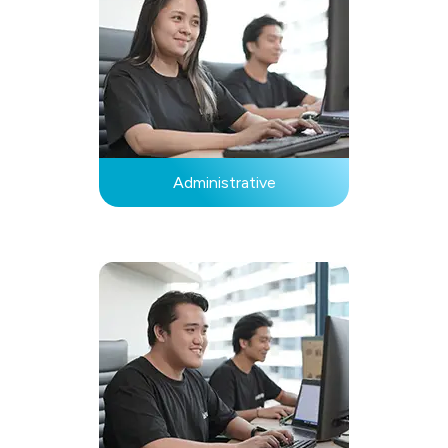
Administrative