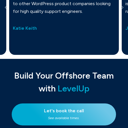
to other WordPress product companies looking
i
for high quality support engineers.
r
Katie Keith
Build Your Offshore Team
with
LevelUp
Let's book the call
See available times.