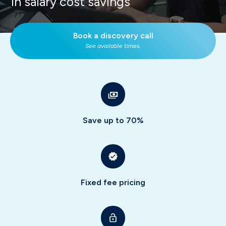
in salary cost savings
Book a discovery call
See available times.
Save up to 70%
Fixed fee pricing