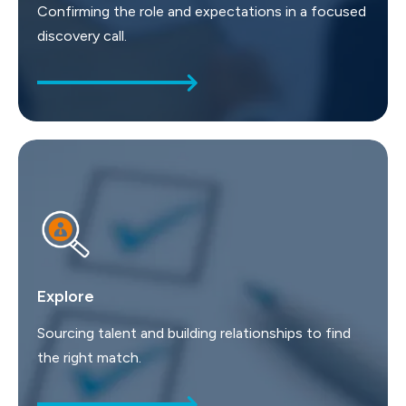
Confirming the role and expectations in a focused
discovery call.
Explore
Sourcing talent and building relationships to find
the right match.