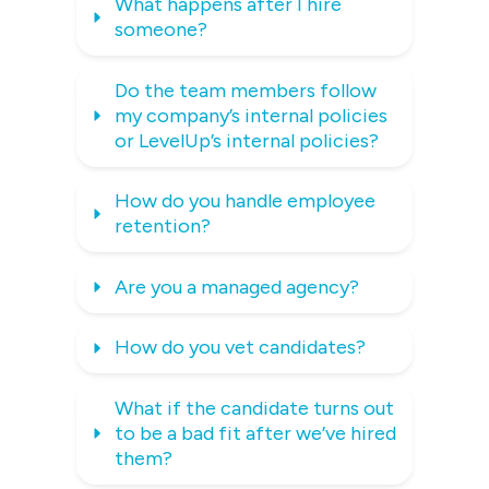
What happens after I hire 
someone?
Do the team members follow 
my company’s internal policies 
or LevelUp’s internal policies?
How do you handle employee 
retention?
Are you a managed agency?
How do you vet candidates?
What if the candidate turns out 
to be a bad fit after we’ve hired 
them?