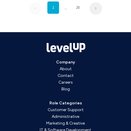
...
1
20
Company
About
Contact
Careers
Blog
Role Categories
Customer Support
Administrative
Marketing & Creative
IT & Software Development