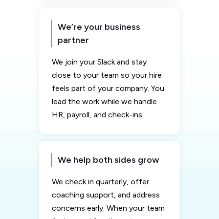
We’re your business
partner
We join your Slack and stay
close to your team so your hire
feels part of your company. You
lead the work while we handle
HR, payroll, and check-ins.
We help both sides grow
We check in quarterly, offer
coaching support, and address
concerns early. When your team