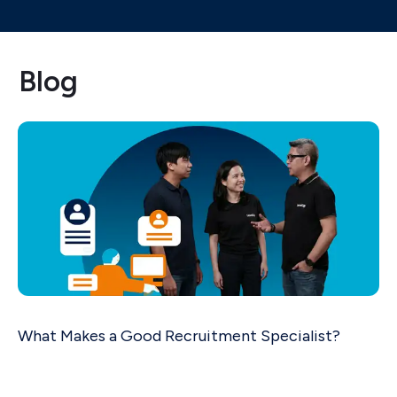
Blog
What Makes a Good Recruitment Specialist?