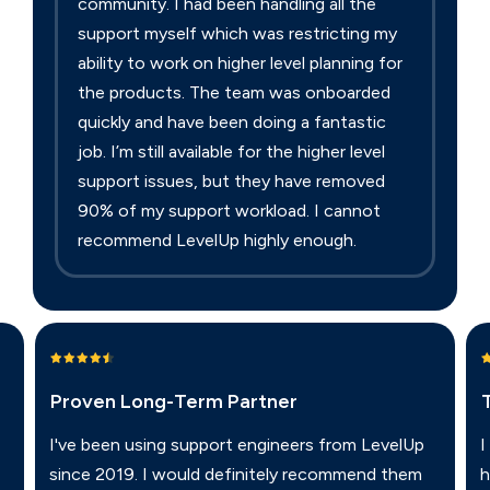
community. I had been handling all the
support myself which was restricting my
ability to work on higher level planning for
the products. The team was onboarded
quickly and have been doing a fantastic
job. I’m still available for the higher level
support issues, but they have removed
90% of my support workload. I cannot
recommend LevelUp highly enough.
Proven Long-Term Partner
I've been using support engineers from LevelUp
I
since 2019. I would definitely recommend them
h