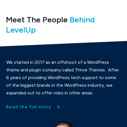
Meet The People
Behind
LevelUp
We started in 2017 as an offshoot of a WordPress
theme and plugin company called Thrive Themes. After
6 years of providing WordPress tech support to some
of the biggest brands in the WordPress industry, we
expanded out to offer roles in other areas.
Read the full story