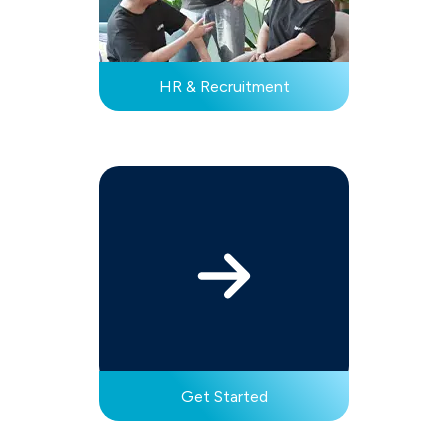
HR & Recruitment
Get Started