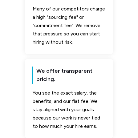
Many of our competitors charge
a high "sourcing fee" or
"commitment fee". We remove
that pressure so you can start
hiring without risk.
We offer transparent
pricing.
You see the exact salary, the
benefits, and our flat fee. We
stay aligned with your goals
because our work is never tied
to how much your hire earns.