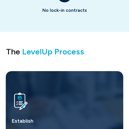
No lock-in contracts
The
LevelUp Process
Establish