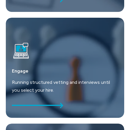
Engage
Running structured vetting and interviews until
you select your hire.