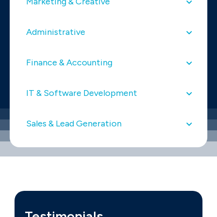
Marketing & Creative
Administrative
Finance & Accounting
IT & Software Development
Sales & Lead Generation
Testimonials