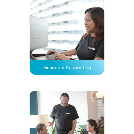
Finance & Accounting