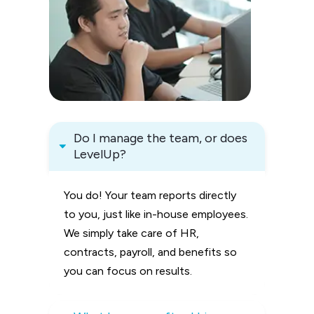
Do I manage the team, or does 
LevelUp?
You do! Your team reports directly
to you, just like in-house employees.
We simply take care of HR,
contracts, payroll, and benefits so
you can focus on results.