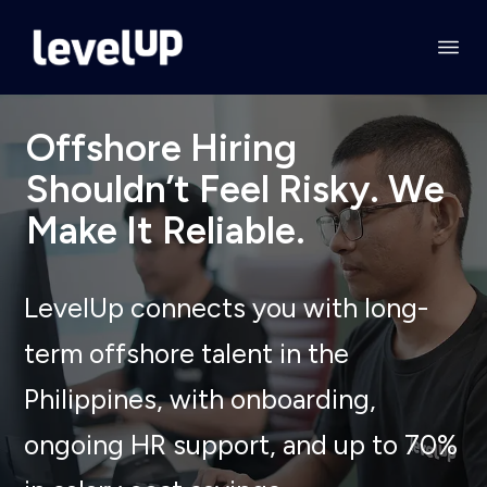
Offshore Hiring
Shouldn’t Feel Risky. We
Make It Reliable.
LevelUp connects you with long-
term offshore talent in the
Philippines, with onboarding,
ongoing HR support, and up to 70%