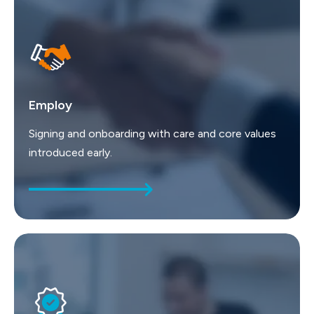
Employ
Signing and onboarding with care and core values
introduced early.