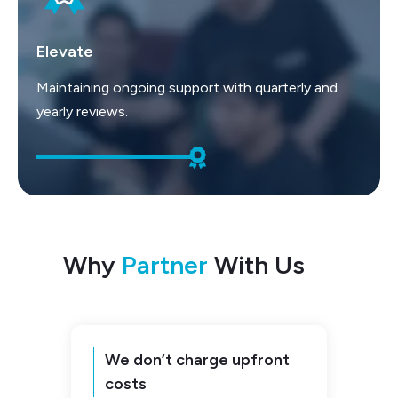
Elevate
Maintaining ongoing support with quarterly and
yearly reviews.
Why
Partner
With Us
We don’t charge upfront
costs