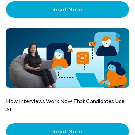
Read More
How Interviews Work Now That Candidates Use
AI
Read More