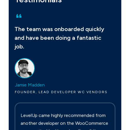
The team was onboarded quickly
and have been doing a fantastic
job.
Jamie Madden
FOUNDER, LEAD DEVELOPER WC VENDORS
LevelUp came highly recommended from
another developer on the WooCommerce