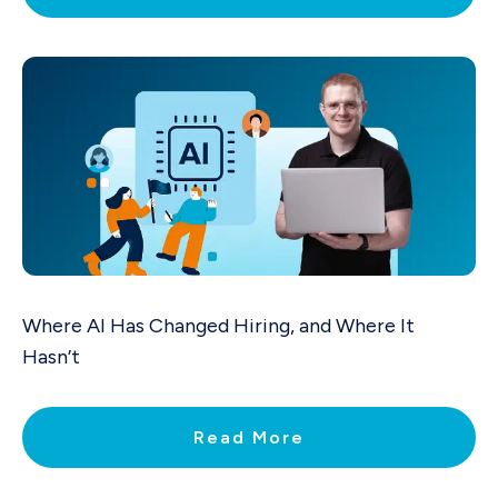
Where AI Has Changed Hiring, and Where It
Hasn’t
Read More