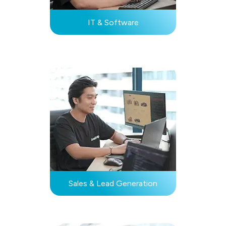
IT & Software
Sales & Lead Generation