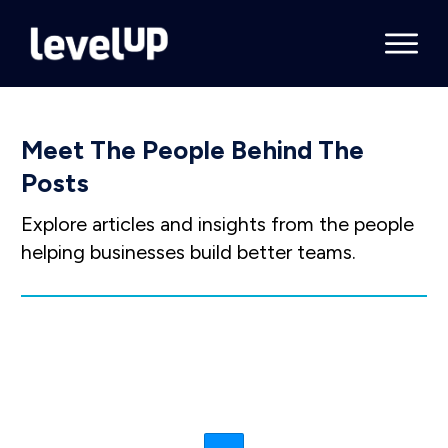
Meet The People Behind The
Posts
Explore articles and insights from the people
helping businesses build better teams.