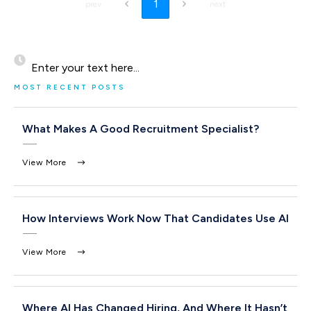
1
prev
next
Enter your text here...
MOST RECENT POSTS
What Makes A Good Recruitment Specialist?
View More
How Interviews Work Now That Candidates Use AI
View More
Where AI Has Changed Hiring, And Where It Hasn’t