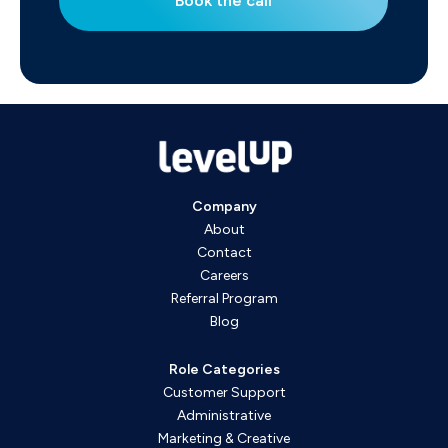
Book the call
Company
About
Contact
Careers
Referral Program
Blog
Role Categories
Customer Support
Administrative
Marketing & Creative