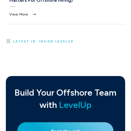
Matters For Offshore Hiring)
View More
LATEST IN
INSIDE LEVELUP
Build Your Offshore Team
with
LevelUp