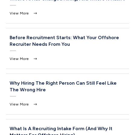
View More
Before Recruitment Starts: What Your Offshore
Recruiter Needs From You
View More
Why Hiring The Right Person Can Still Feel Like
The Wrong Hire
View More
What Is A Recruiting Intake Form (And Why It