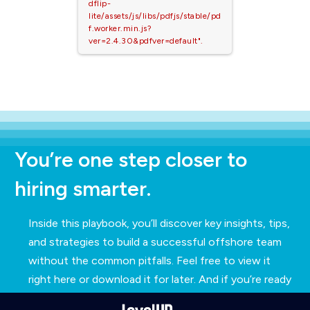
dflip-
lite/assets/js/libs/pdfjs/stable/pd
f.worker.min.js?
ver=2.4.30&pdfver=default".
You’re one step closer to
hiring smarter.
Inside this playbook, you’ll discover key insights, tips,
and strategies to build a successful offshore team
without the common pitfalls. Feel free to view it
right here or download it for later. And if you’re ready
to explore how we can support your hiring needs,