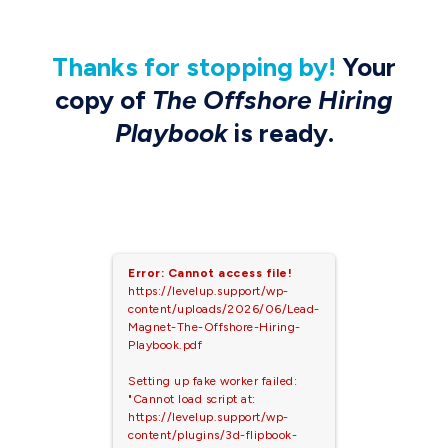
Thanks
for stopping by
!
Your
copy of
The Offshore Hiring
Playbook
is ready.
Error: Cannot access file!
https://levelup.support/wp-
content/uploads/2026/06/Lead-
Magnet-The-Offshore-Hiring-
Playbook.pdf
Setting up fake worker failed:
"Cannot load script at:
https://levelup.support/wp-
content/plugins/3d-flipbook-