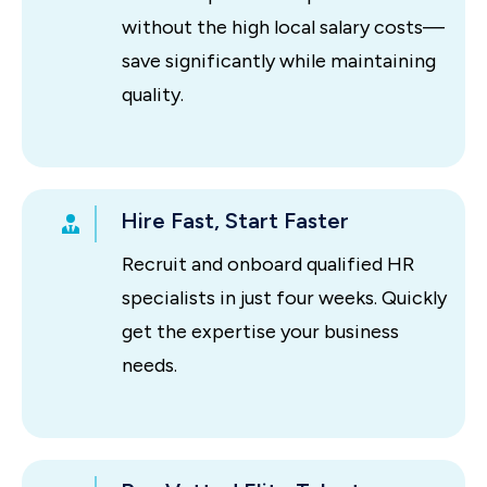
without the high local salary costs—
save significantly while maintaining
quality.
Hire Fast, Start Faster
Recruit and onboard qualified HR
specialists in just four weeks. Quickly
get the expertise your business
needs.