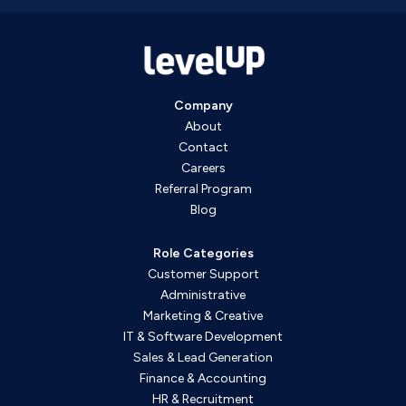
Company
About
Contact
Careers
Referral Program
Blog
Role Categories
Customer Support
Administrative
Marketing & Creative
IT & Software Development
Sales & Lead Generation
Finance & Accounting
HR & Recruitment