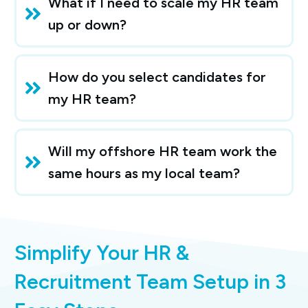
What if I need to scale my HR team 
up or down?
How do you select candidates for 
my HR team?
Will my offshore HR team work the 
same hours as my local team?
Simplify Your HR &
Recruitment Team Setup in 3