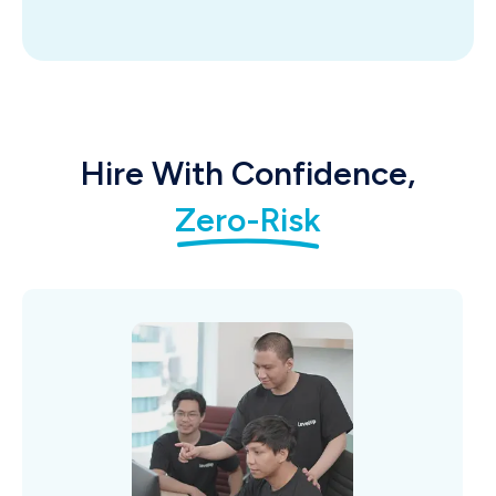
Hire With Confidence,
Zero-Risk