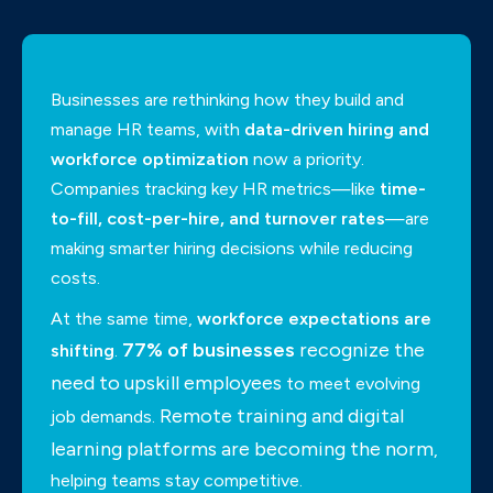
Businesses are rethinking how they build and
manage HR teams, with
data-driven hiring and
workforce optimization
now a priority.
Companies tracking key HR metrics—like
time-
to-fill, cost-per-hire, and turnover rates
—are
making smarter hiring decisions while reducing
costs.
At the same time,
workforce expectations are
77% of businesses
recognize the
shifting
.
need to upskill employees
to meet evolving
Remote training and digital
job demands.
learning platforms are becoming the norm
,
helping teams stay competitive.