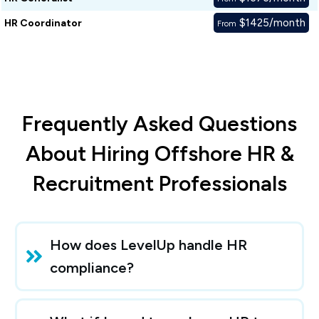
$1425/month
HR Coordinator
From
Frequently Asked Questions
About Hiring Offshore HR &
Recruitment Professionals
How does LevelUp handle HR 
compliance?