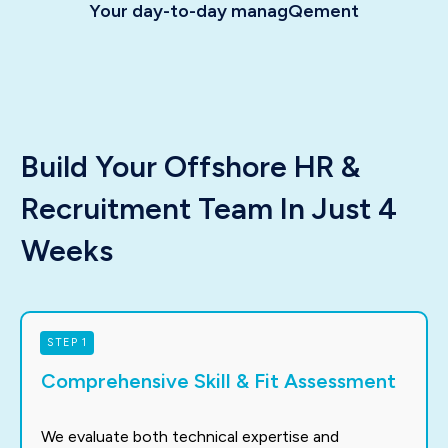
Your day-to-day managQement
Build Your Offshore HR &
Recruitment Team In Just 4
Weeks
STEP 1
Comprehensive Skill & Fit Assessment
We evaluate both technical expertise and