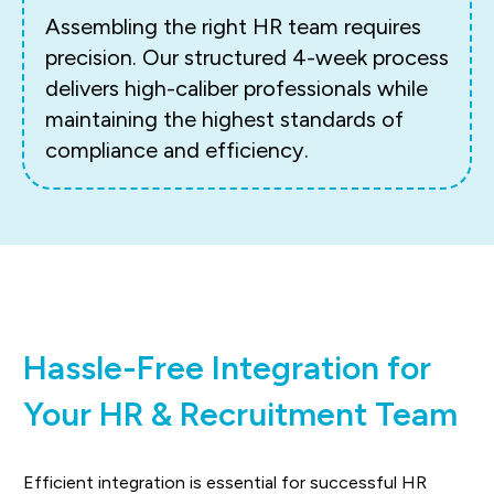
Assembling the right HR team requires
precision. Our structured 4-week process
delivers high-caliber professionals while
maintaining the highest standards of
compliance and efficiency.
Hassle-Free Integration for
Your HR & Recruitment Team
Efficient integration is essential for successful HR