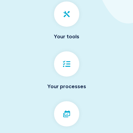
Your tools
Your processes