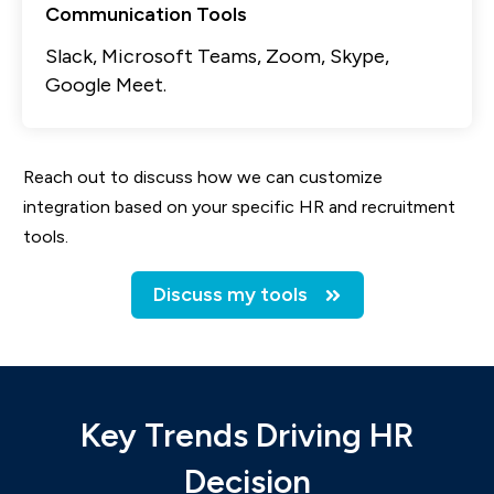
Communication Tools
Slack, Microsoft Teams, Zoom, Skype,
Google Meet.
Reach out to discuss how we can customize
integration based on your specific HR and recruitment
tools.
Discuss my tools
Key Trends Driving HR
Decision