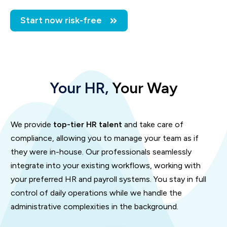
Start now risk-free
Your HR,
Your Way
We provide
top-tier HR talent
and take care of
compliance, allowing you to manage your team as if
they were in-house. Our professionals seamlessly
integrate into your existing workflows, working with
your preferred HR and payroll systems. You stay in full
control of daily operations while we handle the
administrative complexities in the background.