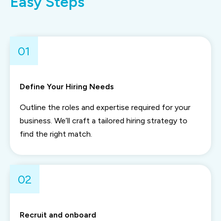
Easy Steps
01
Define Your Hiring Needs
Outline the roles and expertise required for your
business. We’ll craft a tailored hiring strategy to
find the right match.
02
Recruit and onboard