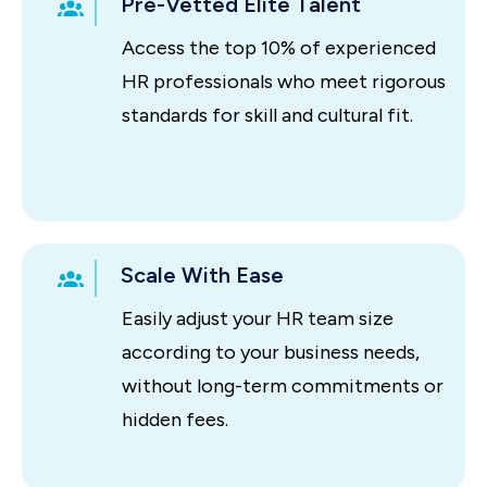
Pre-Vetted Elite Talent
Access the top 10% of experienced
HR professionals who meet rigorous
standards for skill and cultural fit.
Scale With Ease
Easily adjust your HR team size
according to your business needs,
without long-term commitments or
hidden fees.