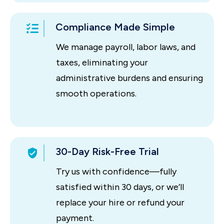
Compliance Made Simple
We manage payroll, labor laws, and
taxes, eliminating your
administrative burdens and ensuring
smooth operations.
30-Day Risk-Free Trial
Try us with confidence—fully
satisfied within 30 days, or we’ll
replace your hire or refund your
payment.