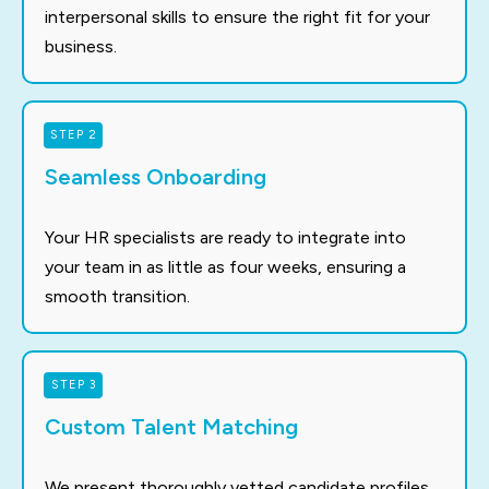
interpersonal skills to ensure the right fit for your
business.
STEP 2
Seamless Onboarding
Your HR specialists are ready to integrate into
your team in as little as four weeks, ensuring a
smooth transition.
STEP 3
Custom Talent Matching
We present thoroughly vetted candidate profiles