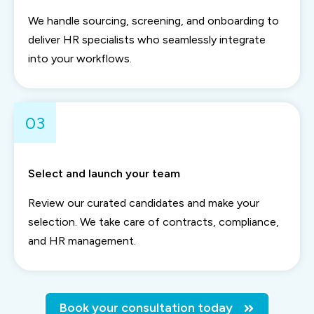
We handle sourcing, screening, and onboarding to
deliver HR specialists who seamlessly integrate
into your workflows.
03
Select and launch your team
Review our curated candidates and make your
selection. We take care of contracts, compliance,
and HR management.
Book your consultation today