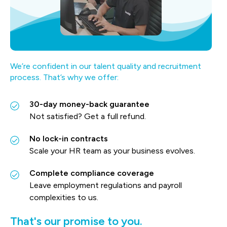
We’re confident in our talent quality and recruitment
process. That’s why we offer:
30-day money-back guarantee
Not satisfied? Get a full refund.
No lock-in contracts
Scale your HR team as your business evolves.
Complete compliance coverage
Leave employment regulations and payroll
complexities to us.
That's our promise to you.