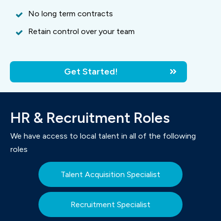
No long term contracts
Retain control over your team
Get Started!
HR & Recruitment Roles
We have access to local talent in all of the following
roles
Talent Acquisition Specialist
Recruitment Specialist