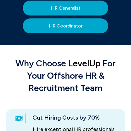
HR Generalist
HR Coordinator
Why Choose
LevelUp
For
Your Offshore HR &
Recruitment Team
Cut Hiring Costs by 70%
Hire exceptional HR professionals