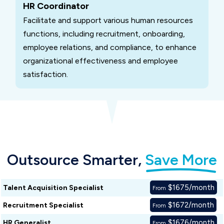
HR Coordinator
Facilitate and support various human resources
functions, including recruitment, onboarding,
employee relations, and compliance, to enhance
organizational effectiveness and employee
satisfaction.
Outsource Smarter,
Save More
$1675/month
Talent Acquisition Specialist
From
$1672/month
Recruitment Specialist
From
$1676/month
HR Generalist
From