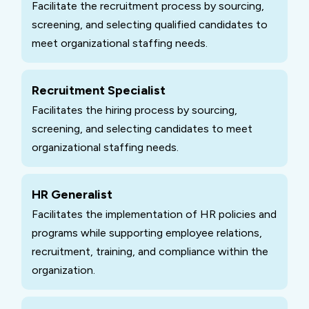
Facilitate the recruitment process by sourcing,
screening, and selecting qualified candidates to
meet organizational staffing needs.
Recruitment Specialist
Facilitates the hiring process by sourcing,
screening, and selecting candidates to meet
organizational staffing needs.
HR Generalist
Facilitates the implementation of HR policies and
programs while supporting employee relations,
recruitment, training, and compliance within the
organization.