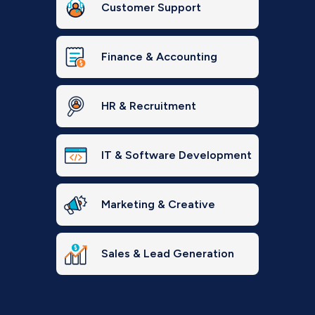
Customer Support
Finance & Accounting
HR & Recruitment
IT & Software Development
Marketing & Creative
Sales & Lead Generation