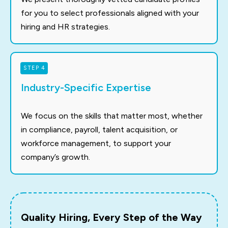
for you to select professionals aligned with your
hiring and HR strategies.
STEP 4
Industry-Specific Expertise
We focus on the skills that matter most, whether
in compliance, payroll, talent acquisition, or
workforce management, to support your
company’s growth.
Quality Hiring, Every Step of the Way