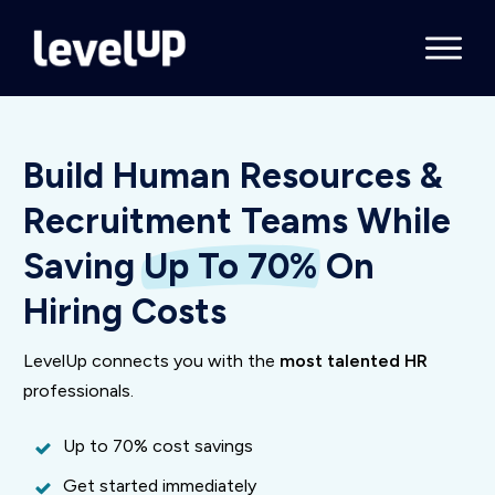
Build Human Resources &
Recruitment Teams While
Saving
Up To 70%
On
Hiring Costs
LevelUp connects you with the
most talented HR
professionals.
Up to 70% cost savings
Get started immediately