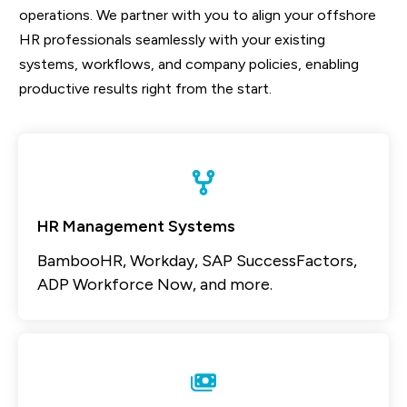
operations. We partner with you to align your offshore
HR professionals seamlessly with your existing
systems, workflows, and company policies, enabling
productive results right from the start.
HR Management Systems
BambooHR, Workday, SAP SuccessFactors,
ADP Workforce Now, and more.