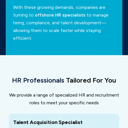
With these growing demands, companies are
turning to
offshore HR specialists
to manage
hiring,
compliance, and talent development—
allowing them to scale faster while staying
efficient.
HR Professionals
Tailored For You
We provide a range of specialized HR and recruitment
roles to meet your specific needs
Talent Acquisition Specialist