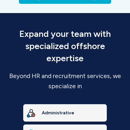
Expand your team with
specialized offshore
expertise
Beyond HR and recruitment services, we
specialize in
Administrative