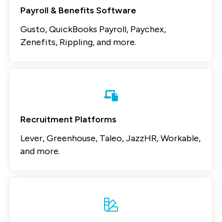
Payroll & Benefits Software
Gusto, QuickBooks Payroll, Paychex,
Zenefits, Rippling, and more.
Recruitment Platforms
Lever, Greenhouse, Taleo, JazzHR, Workable,
and more.