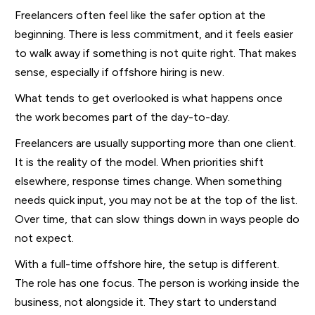
Freelancers often feel like the safer option at the
beginning. There is less commitment, and it feels easier
to walk away if something is not quite right. That makes
sense, especially if offshore hiring is new.
What tends to get overlooked is what happens once
the work becomes part of the day-to-day.
Freelancers are usually supporting more than one client.
It is the reality of the model. When priorities shift
elsewhere, response times change. When something
needs quick input, you may not be at the top of the list.
Over time, that can slow things down in ways people do
not expect.
With a full-time offshore hire, the setup is different.
The role has one focus. The person is working inside the
business, not alongside it. They start to understand