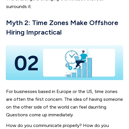
surrounds it.
Myth 2: Time Zones Make Offshore
Hiring Impractical
For businesses based in Europe or the US, time zones
are often the first concern. The idea of having someone
on the other side of the world can feel daunting.
Questions come up immediately.
How do you communicate properly? How do you