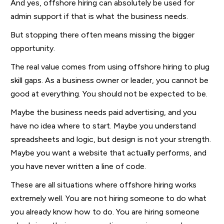
And yes, offshore hiring can absolutely be used for
admin support if that is what the business needs.
But stopping there often means missing the bigger
opportunity.
The real value comes from using offshore hiring to plug
skill gaps. As a business owner or leader, you cannot be
good at everything. You should not be expected to be.
Maybe the business needs paid advertising, and you
have no idea where to start. Maybe you understand
spreadsheets and logic, but design is not your strength.
Maybe you want a website that actually performs, and
you have never written a line of code.
These are all situations where offshore hiring works
extremely well. You are not hiring someone to do what
you already know how to do. You are hiring someone