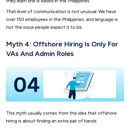
they learn she is based in the Philippines.
That level of communication is not unusual. We have
over 150 employees in the Philippines, and language is
not the issue people expect it to be.
Myth 4: Offshore Hiring Is Only For
VAs And Admin Roles
This myth usually comes from the idea that offshore
hiring is about finding an extra pair of hands.