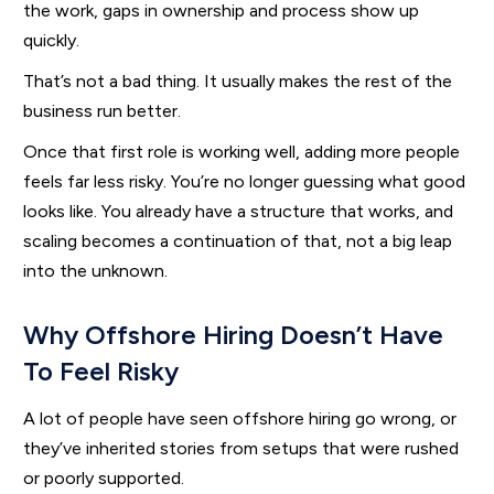
the work, gaps in ownership and process show up
quickly.
That’s not a bad thing. It usually makes the rest of the
business run better.
Once that first role is working well, adding more people
feels far less risky. You’re no longer guessing what good
looks like. You already have a structure that works, and
scaling becomes a continuation of that, not a big leap
into the unknown.
Why Offshore Hiring Doesn’t Have
To Feel Risky
A lot of people have seen offshore hiring go wrong, or
they’ve inherited stories from setups that were rushed
or poorly supported.