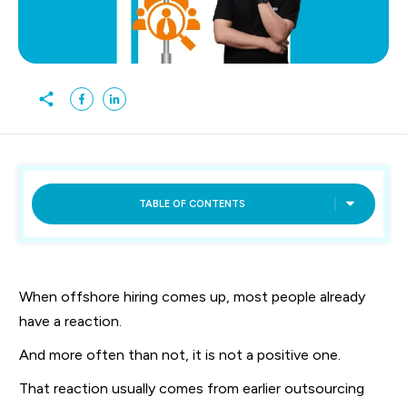
TABLE OF CONTENTS
When offshore hiring comes up, most people already
have a reaction.
And more often than not, it is not a positive one.
That reaction usually comes from earlier outsourcing