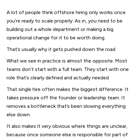
A lot of people think offshore hiring only works once
you’re ready to scale properly. As in, you need to be
building out a whole department or making a big
operational change for it to be worth doing.
That’s usually why it gets pushed down the road.
What we see in practice is almost the opposite. Most
teams don’t start with a full team. They start with one
role that’s clearly defined and actually needed.
That single hire often makes the biggest difference. It
takes pressure off the founder or leadership team. It
removes a bottleneck that’s been slowing everything
else down.
It also makes it very obvious where things are unclear,
because once someone else is responsible for part of