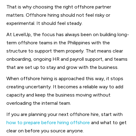
That is why choosing the right offshore partner
matters. Offshore hiring should not feel risky or
experimental. It should feel steady.
At LevelUp, the focus has always been on building long-
term offshore teams in the Philippines with the
structure to support them properly. That means clear
onboarding, ongoing HR and payroll support, and teams
that are set up to stay and grow with the business.
When offshore hiring is approached this way, it stops
creating uncertainty. It becomes a reliable way to add
capacity and keep the business moving without
overloading the internal team.
If you are planning your next offshore hire, start with
how to prepare before hiring offshore
and what to get
clear on before you source anyone.