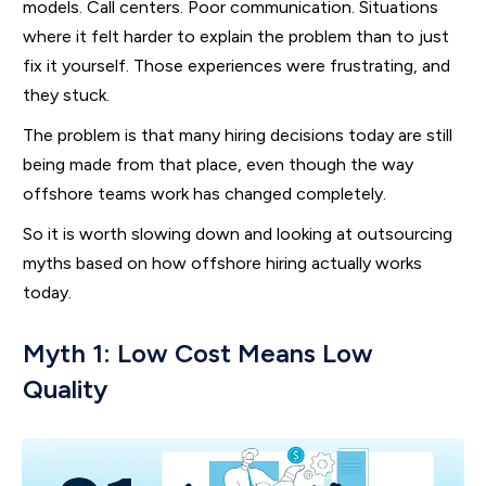
models. Call centers. Poor communication. Situations
where it felt harder to explain the problem than to just
fix it yourself. Those experiences were frustrating, and
they stuck.
The problem is that many hiring decisions today are still
being made from that place, even though the way
offshore teams work has changed completely.
So it is worth slowing down and looking at outsourcing
myths based on how offshore hiring actually works
today.
Myth 1: Low Cost Means Low
Quality