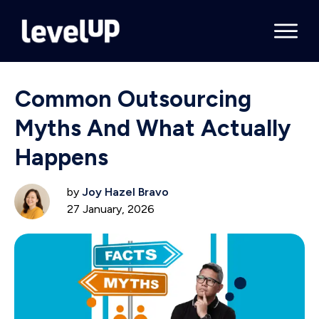
Common Outsourcing
Myths And What Actually
Happens
by
Joy Hazel Bravo
27 January, 2026