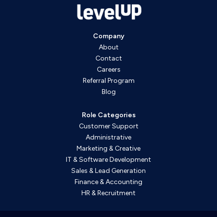
Company
About
Contact
Careers
Referral Program
Blog
Role Categories
Customer Support
Administrative
Marketing & Creative
IT & Software Development
Sales & Lead Generation
Finance & Accounting
HR & Recruitment
WordPress