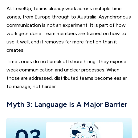
At LevelUp, teams already work across multiple time
zones, from Europe through to Australia. Asynchronous
communication is not an experiment. It is part of how
work gets done. Team members are trained on how to
use it well, and it removes far more friction than it
creates.
Time zones do not break offshore hiring. They expose
weak communication and unclear processes. When
those are addressed, distributed teams become easier
to manage, not harder.
Myth 3: Language Is A Major Barrier