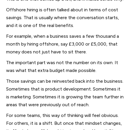
Offshore hiring is often talked about in terms of cost
savings. That is usually where the conversation starts,
and it is one of the real benefits.
For example, when a business saves a few thousand a
month by hiring offshore, say £3,000 or £5,000, that
money does not just have to sit there.
The important part was not the number on its own. It
was what that extra budget made possible.
Those savings can be reinvested back into the business.
Sometimes that is product development. Sometimes it
is marketing. Sometimes it is growing the team further in
areas that were previously out of reach.
For some teams, this way of thinking will feel obvious.
For others, it is a shift. But once that mindset changes,