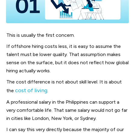
This is usually the first concern.
If offshore hiring costs less, it is easy to assume the
talent must be lower quality. That assumption makes
sense on the surface, but it does not reflect how global
hiring actually works.
The cost difference is not about skill level. It is about
cost of living
the
.
A professional salary in the Philippines can support a
very comfortable life. That same salary would not go far
in cities like London, New York, or Sydney.
I can say this very directly because the majority of our