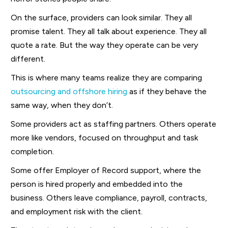
On the surface, providers can look similar. They all
promise talent. They all talk about experience. They all
quote a rate. But the way they operate can be very
different.
This is where many teams realize they are comparing
outsourcing and offshore hiring
as if they behave the
same way, when they don’t.
Some providers act as staffing partners. Others operate
more like vendors, focused on throughput and task
completion.
Some offer Employer of Record support, where the
person is hired properly and embedded into the
business. Others leave compliance, payroll, contracts,
and employment risk with the client.