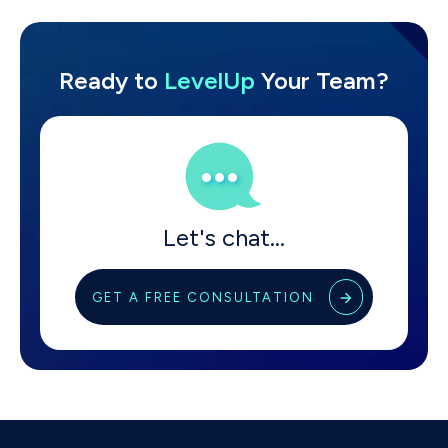
Ready
to
LevelUp
Your Team?
Let's chat...
GET A FREE CONSULTATION