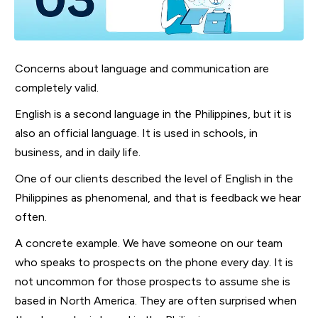
Concerns about language and communication are
completely valid.
English is a second language in the Philippines, but it is
also an official language. It is used in schools, in
business, and in daily life.
One of our clients described the level of English in the
Philippines as phenomenal, and that is feedback we hear
often.
A concrete example. We have someone on our team
who speaks to prospects on the phone every day. It is
not uncommon for those prospects to assume she is
based in North America. They are often surprised when