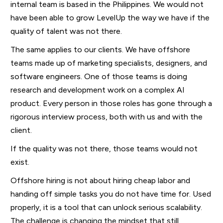
internal team is based in the Philippines. We would not
have been able to grow LevelUp the way we have if the
quality of talent was not there.
The same applies to our clients. We have offshore
teams made up of marketing specialists, designers, and
software engineers. One of those teams is doing
research and development work on a complex AI
product. Every person in those roles has gone through a
rigorous interview process, both with us and with the
client.
If the quality was not there, those teams would not
exist.
Offshore hiring is not about hiring cheap labor and
handing off simple tasks you do not have time for. Used
properly, it is a tool that can unlock serious scalability.
The challenge is changing the mindset that still