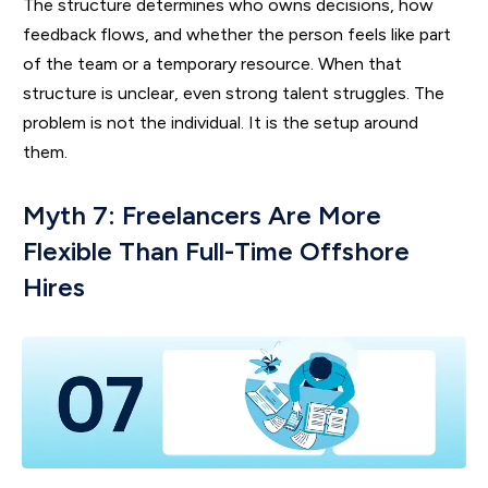
The structure determines who owns decisions, how
feedback flows, and whether the person feels like part
of the team or a temporary resource. When that
structure is unclear, even strong talent struggles. The
problem is not the individual. It is the setup around
them.
Myth 7: Freelancers Are More
Flexible Than Full-Time Offshore
Hires