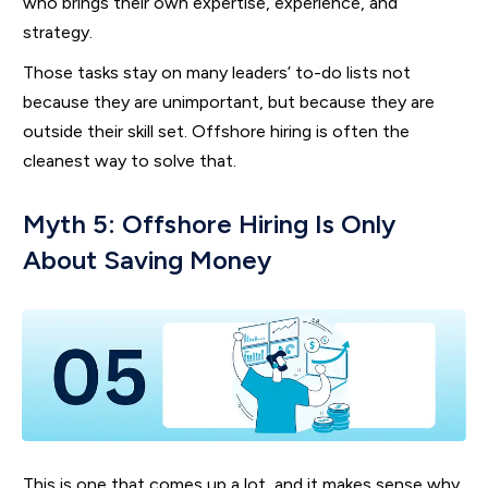
who brings their own expertise, experience, and
strategy.
Those tasks stay on many leaders’ to-do lists not
because they are unimportant, but because they are
outside their skill set. Offshore hiring is often the
cleanest way to solve that.
Myth 5: Offshore Hiring Is Only
About Saving Money
This is one that comes up a lot, and it makes sense why.