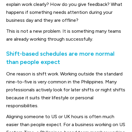
explain work clearly? How do you give feedback? What
happens if something needs attention during your
business day and they are offline?
This is not a new problem. It is something many teams
are already working through successfully.
Shift-based schedules are more normal
than people expect
One reason is shift work. Working outside the standard
nine-to-five is very common in the Philippines. Many
professionals actively look for later shifts or night shifts
because it suits their lifestyle or personal
responsibilities.
Aligning someone to US or UK hours is often much
easier than people expect. For a business working on US