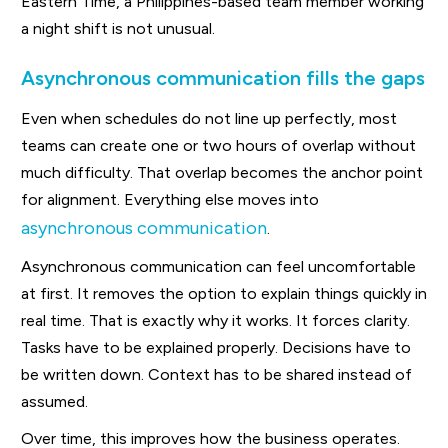
Eastern Time, a Philippines-based team member working
a night shift is not unusual.
Asynchronous communication fills the gaps
Even when schedules do not line up perfectly, most
teams can create one or two hours of overlap without
much difficulty. That overlap becomes the anchor point
for alignment. Everything else moves into
asynchronous communication
.
Asynchronous communication can feel uncomfortable
at first. It removes the option to explain things quickly in
real time. That is exactly why it works. It forces clarity.
Tasks have to be explained properly. Decisions have to
be written down. Context has to be shared instead of
assumed.
Over time, this improves how the business operates.