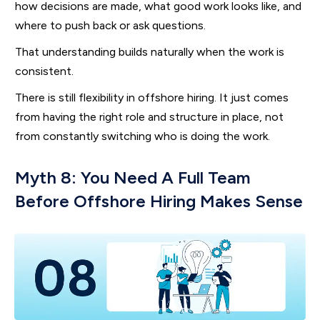
how decisions are made, what good work looks like, and
where to push back or ask questions.
That understanding builds naturally when the work is
consistent.
There is still flexibility in offshore hiring. It just comes
from having the right role and structure in place, not
from constantly switching who is doing the work.
Myth 8: You Need A Full Team
Before Offshore Hiring Makes Sense