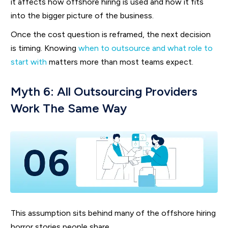
it affects how offshore hiring is used and how it fits
into the bigger picture of the business.
Once the cost question is reframed, the next decision
is timing. Knowing
when to outsource and what role to
start with
matters more than most teams expect.
Myth 6: All Outsourcing Providers
Work The Same Way
This assumption sits behind many of the offshore hiring
horror stories people share.