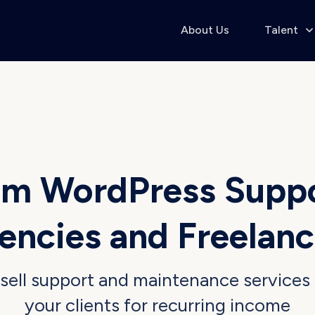
About Us
Talent
m WordPress Supp
encies
and
Freelanc
sell support
and
maintenance services
your clients
for
recurring income