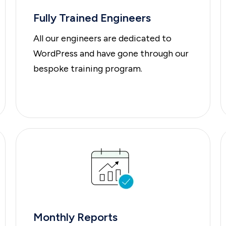
Fully Trained Engineers
All our engineers are dedicated to
WordPress and have gone through our
bespoke training program.
Monthly Reports