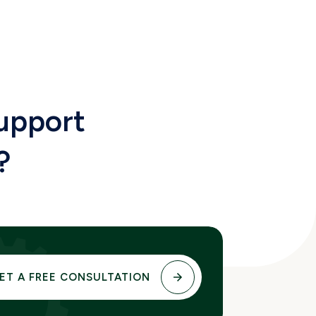
upport
?
ET A FREE CONSULTATION