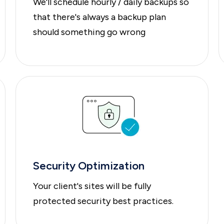
We'll schedule hourly / daily backups so
that there's always a backup plan
should something go wrong
Security Optimization
Your client's sites will be fully
protected security best practices.