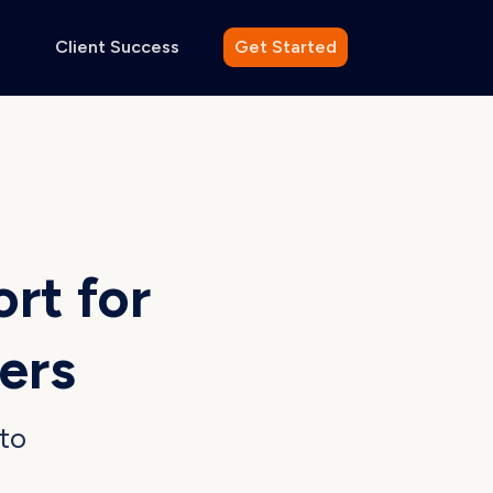
Client Success
Get Started
ort
for
ers
to