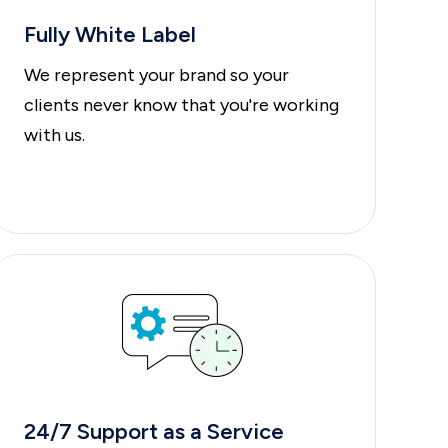
Fully White Label
We represent your brand so your
clients never know that you're working
with us.
24/7 Support
as a
Service