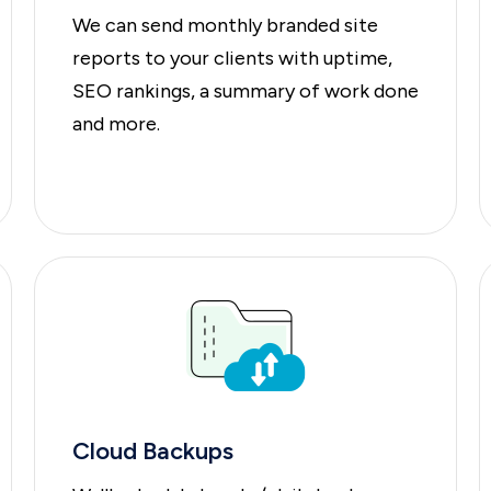
We can send monthly branded site
reports to your clients with uptime,
SEO rankings, a summary of work done
and more.
Cloud Backups