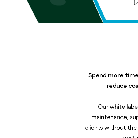
Spend more time 
reduce cos
Our white labe
maintenance, sup
clients without th
well 