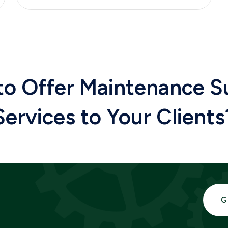
to
Offer Maintenance S
Services
to
Your Clients
G