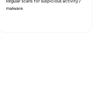
Regular scans for suspicious activity /
malware.