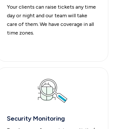
Your clients can raise tickets any time
day or night and our team will take
care of them. We have coverage in all
time zones.
Security Monitoring