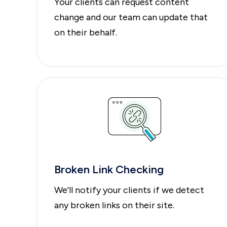
Your clients can request content
change and our team can update that
on their behalf.
Broken Link Checking
We'll notify your clients if we detect
any broken links on their site.