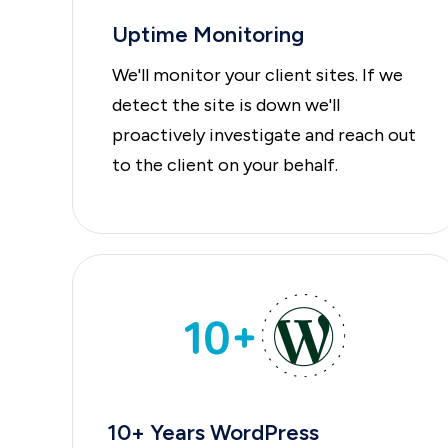
Uptime Monitoring
We'll monitor your client sites. If we
detect the site is down we'll
proactively investigate and reach out
to the client on your behalf.
10+ Years WordPress