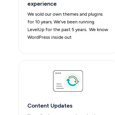
experience
We sold our own themes and plugins
for 10 years. We've been running
LevelUp for the past 5 years. We know
WordPress inside out
Content Updates