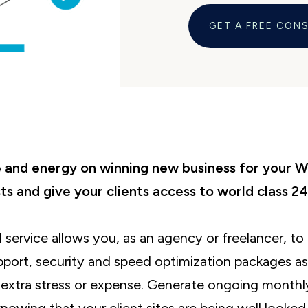
GET A FREE CON
and energy on winning new business for your 
ts and give your clients access to world class 24
l service allows you, as an agency or freelancer, t
port, security and speed optimization packages as 
e extra stress or expense. Generate ongoing monthl
knowing that your client sites are being well looked 