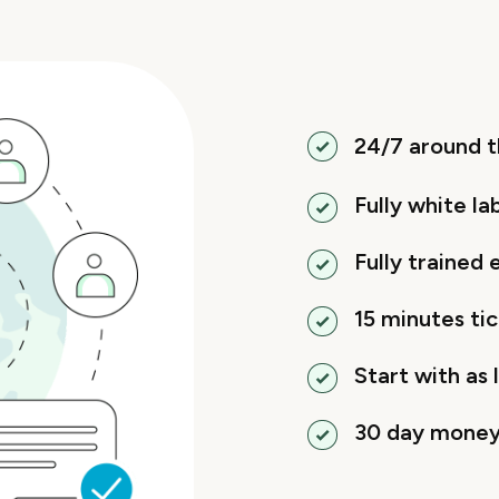
24/7 around t
Fully white la
Fully trained
15 minutes ti
Start with as l
30 day money