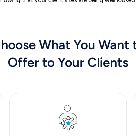
hoose What You Want
Offer
to
Your Clients