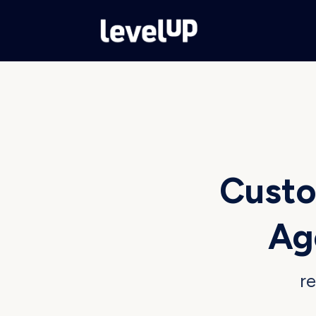
Custo
Ag
re