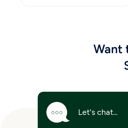
Want
Let's chat...