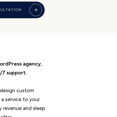
SULTATION
WordPress agency,
/7 support.
o design custom
a service to your
y revenue and sleep
after.