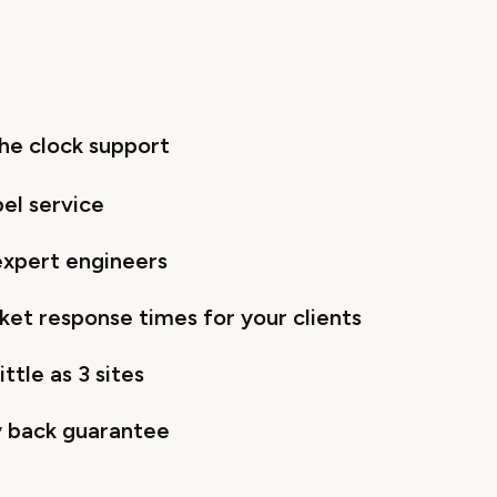
he clock support
bel service
 expert engineers
cket response times for your clients
ittle as 3 sites
 back guarantee