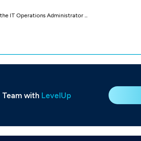
 the IT Operations Administrator
...
e Team with
LevelUp