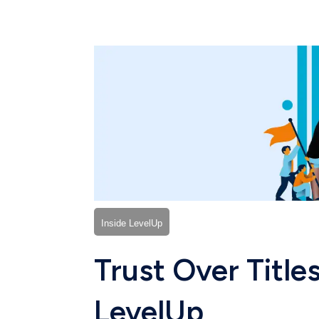
Inside LevelUp
Trust Over Titles
LevelUp