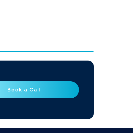
Book a Call