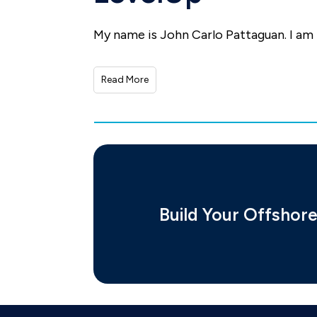
My name is John Carlo Pattaguan. I am
Read More
Build Your Offshor