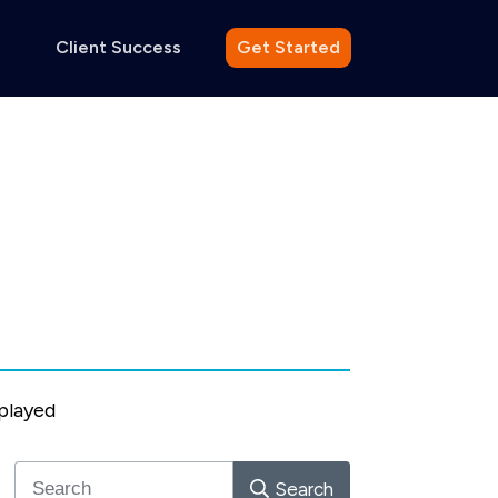
Client Success
Get Started
splayed
Search