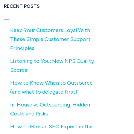
RECENT POSTS
Keep Your Customers Loyal With
These Simple Customer Support
Principles
Listening to You: New NPS Quality
Scores
How to Know When to Outsource
(and what to delegate first)
In-House vs Outsourcing: Hidden
Costs and Risks
How to Hire an SEO Expert in the