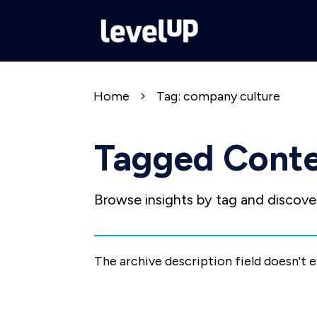
Home
Tag: company culture
Tagged Cont
Browse insights by tag and discover
The archive description field doesn't 