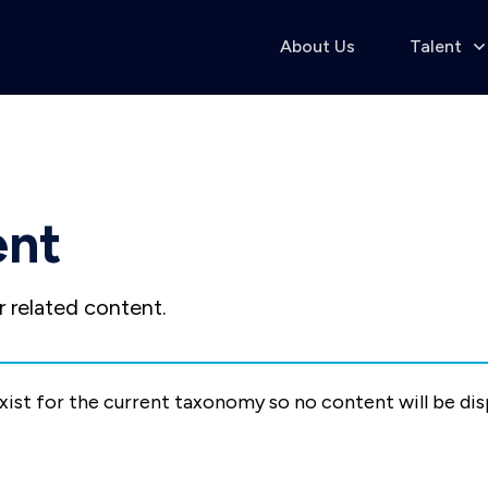
About Us
Talent
ent
 related content.
exist for the current taxonomy so no content will be di