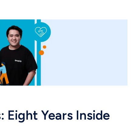
: Eight Years Inside