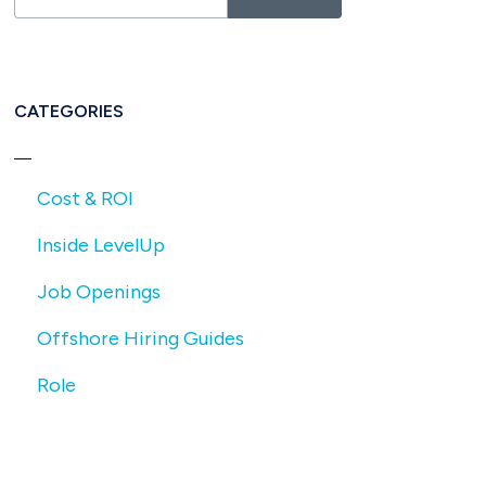
CATEGORIES
Cost & ROI
Inside LevelUp
Job Openings
Offshore Hiring Guides
Role