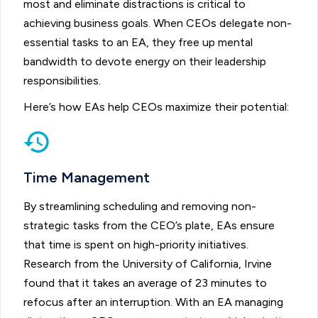
most and eliminate distractions is critical to
achieving business goals. When CEOs delegate non-
essential tasks to an EA, they free up mental
bandwidth to devote energy on their leadership
responsibilities.
Here’s how EAs help CEOs maximize their potential:
Time Management
By streamlining scheduling and removing non-
strategic tasks from the CEO’s plate, EAs ensure
that time is spent on high-priority initiatives.
Research from the University of California, Irvine
found that it takes an average of 23 minutes to
refocus after an interruption. With an EA managing