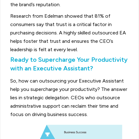
the brand’s reputation.
Research from Edelman showed that 81% of
consumers say that trust is a critical factor in
purchasing decisions. A highly skilled outsourced EA
helps foster that trust and ensures the CEO’s
leadership is felt at every level.
Ready to Supercharge Your Productivity
with an Executive Assistant?
So, how can outsourcing your Executive Assistant
help you supercharge your productivity? The answer
lies in strategic delegation. CEOs who outsource
administrative support can reclaim their time and
focus on driving business success.