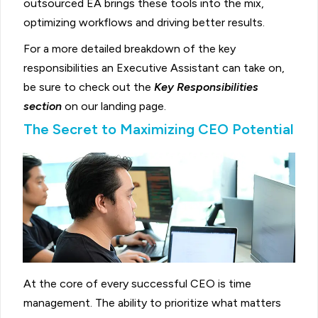
outsourced EA brings these tools into the mix,
optimizing workflows and driving better results.
For a more detailed breakdown of the key
responsibilities an Executive Assistant can take on,
be sure to check out the
Key Responsibilities
section
on our landing page.
The Secret to Maximizing CEO Potential
At the core of every successful CEO is time
management. The ability to prioritize what matters