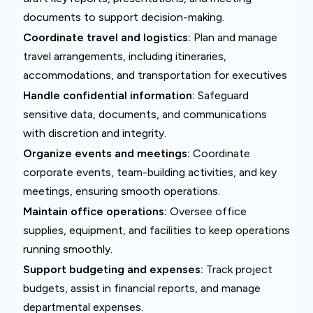
documents to support decision-making.
Coordinate travel and logistics:
Plan and manage
travel arrangements, including itineraries,
accommodations, and transportation for executives
Handle confidential information:
Safeguard
sensitive data, documents, and communications
with discretion and integrity.
Organize events and meetings:
Coordinate
corporate events, team-building activities, and key
meetings, ensuring smooth operations.
Maintain office operations:
Oversee office
supplies, equipment, and facilities to keep operations
running smoothly.
Support budgeting and expenses:
Track project
budgets, assist in financial reports, and manage
departmental expenses.