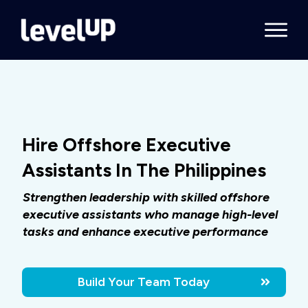
Hire Offshore Executive
Assistants In The Philippines
Strengthen leadership with skilled offshore
executive assistants who manage high-level
tasks and enhance executive performance
Build Your Team Today