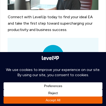
Connect with LevelUp today to find your ideal EA
and take the first step toward supercharging your
productivity and business success.
Ready to level up your Administrative
team?
With our
30-day money-back
guarantee
and no long-term