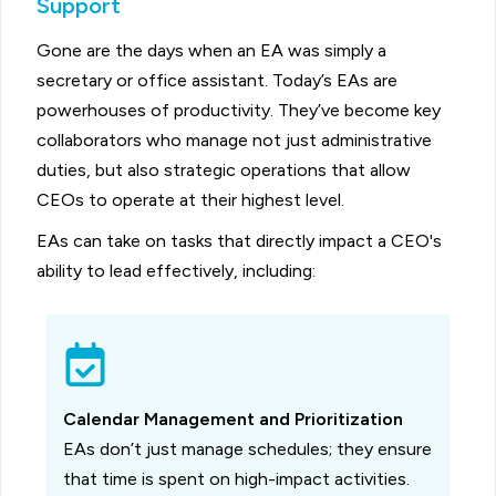
Support
Gone are the days when an EA was simply a
secretary or office assistant. Today’s EAs are
powerhouses of productivity. They’ve become key
collaborators who manage not just administrative
duties, but also strategic operations that allow
CEOs to operate at their highest level.
EAs can take on tasks that directly impact a CEO's
ability to lead effectively, including:
Calendar Management and Prioritization
EAs don’t just manage schedules; they ensure
that time is spent on high-impact activities.