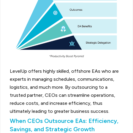
LevelUp offers highly skilled, offshore EAs who are
experts in managing schedules, communications,
logistics, and much more. By outsourcing to a
trusted partner, CEOs can streamline operations,
reduce costs, and increase efficiency, thus
ultimately leading to greater business success.
When CEOs Outsource EAs: Efficiency,
Savings, and Strategic Growth