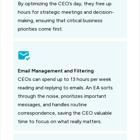
By optimizing the CEO’s day, they free up
hours for strategic meetings and decision-
making, ensuring that critical business
priorities come first.
Email Management and Filtering
CEOs can spend up to 13 hours per week
reading and replying to emails. An EA sorts
through the noise, prioritizes important
messages, and handles routine
correspondence, saving the CEO valuable
time to focus on what really matters.