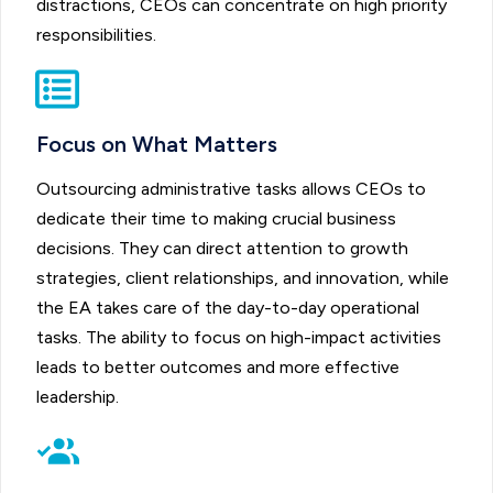
distractions, CEOs can concentrate on high priority
responsibilities.
Focus on What Matters
Outsourcing administrative tasks allows CEOs to
dedicate their time to making crucial business
decisions. They can direct attention to growth
strategies, client relationships, and innovation, while
the EA takes care of the day-to-day operational
tasks. The ability to focus on high-impact activities
leads to better outcomes and more effective
leadership.