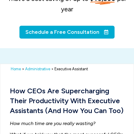
year
Schedule a Free Consultation
Home
>
Administrative
> Executive Assistant
How CEOs Are Supercharging
Their Productivity With Executive
Assistants (And How You Can Too)
How much time are you really wasting?