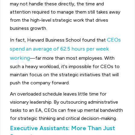
may not handle these directly, the time and
attention required to manage them still takes away
from the high-level strategic work that drives
business growth.
CEOs
In fact, Harvard Business School found that
spend an average of 62.5 hours per week
working
—far more than most employees. With
such a heavy workload, it's impossible for CEOs to
maintain focus on the strategic initiatives that will
push the company forward.
An overloaded schedule leaves little time for
visionary leadership. By outsourcing administrative
tasks to an EA, CEOs can free up mental bandwidth
for strategic thinking and critical decision-making.
Executive Assistants: More Than Just