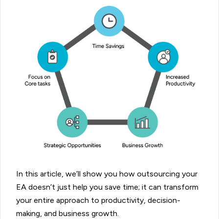
In this article, we’ll show you how outsourcing your
EA doesn’t just help you save time; it can transform
your entire approach to productivity, decision-
making, and business growth.