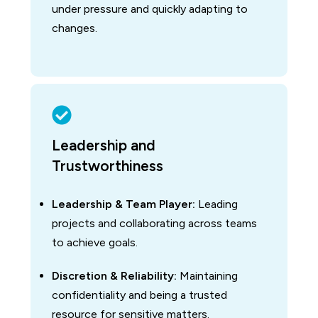
under pressure and quickly adapting to
changes.
Leadership and
Trustworthiness
Leadership & Team Player:
Leading
projects and collaborating across teams
to achieve goals.
Discretion & Reliability:
Maintaining
confidentiality and being a trusted
resource for sensitive matters.