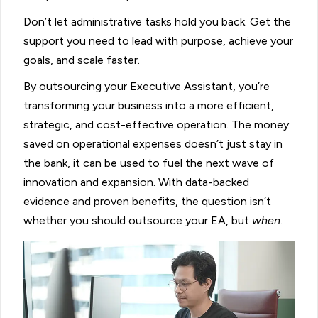
Don’t let administrative tasks hold you back. Get the
support you need to lead with purpose, achieve your
goals, and scale faster.
By outsourcing your Executive Assistant, you’re
transforming your business into a more efficient,
strategic, and cost-effective operation. The money
saved on operational expenses doesn’t just stay in
the bank, it can be used to fuel the next wave of
innovation and expansion. With data-backed
evidence and proven benefits, the question isn’t
whether you should outsource your EA, but
when
.