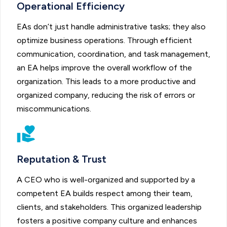
Operational Efficiency
EAs don’t just handle administrative tasks; they also
optimize business operations. Through efficient
communication, coordination, and task management,
an EA helps improve the overall workflow of the
organization. This leads to a more productive and
organized company, reducing the risk of errors or
miscommunications.
Reputation & Trust
A CEO who is well-organized and supported by a
competent EA builds respect among their team,
clients, and stakeholders. This organized leadership
fosters a positive company culture and enhances