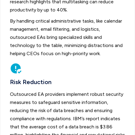
research highlights that multitasking can reduce
productivity by up to 40%.
By handling critical administrative tasks, like calendar
management, email filtering, and logistics,
outsourced EAs bring specialized skills and
technology to the table, minimizing distractions and
helping CEOs focus on high-priority work.
Risk Reduction
Outsourced EA providers implement robust security
measures to safeguard sensitive information,
reducing the risk of data breaches and ensuring
compliance with regulations. IBM’s report indicates
that the average cost of a data breach is $3.86
million, highlighting the financial and reputational risks