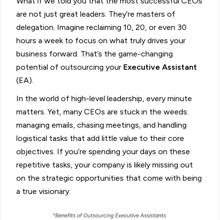
What if we told you that the most successful CEOs
are not just great leaders. They’re masters of
delegation. Imagine reclaiming 10, 20, or even 30
hours a week to focus on what truly drives your
business forward. That’s the game-changing
potential of outsourcing your
Executive Assistant
(EA).
In the world of high-level leadership, every minute
matters. Yet, many CEOs are stuck in the weeds:
managing emails, chasing meetings, and handling
logistical tasks that add little value to their core
objectives. If you’re spending your days on these
repetitive tasks, your company is likely missing out
on the strategic opportunities that come with being
a true visionary.