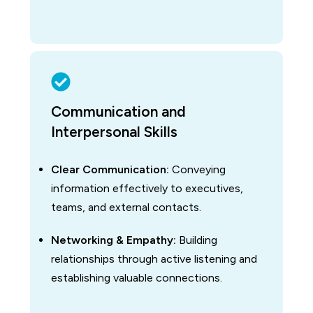
Communication and
Interpersonal Skills
Clear Communication:
Conveying
information effectively to executives,
teams, and external contacts.
Networking & Empathy:
Building
relationships through active listening and
establishing valuable connections.