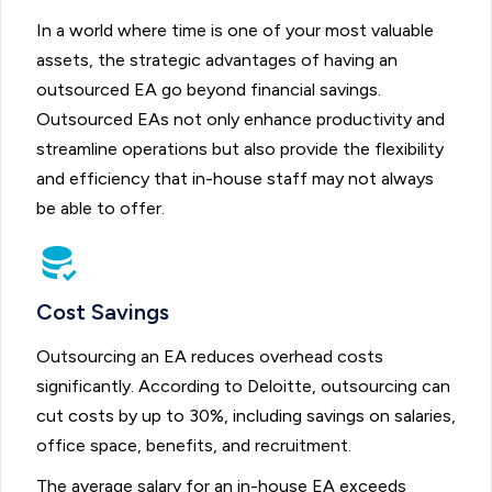
In a world where time is one of your most valuable
assets, the strategic advantages of having an
outsourced EA go beyond financial savings.
Outsourced EAs not only enhance productivity and
streamline operations but also provide the flexibility
and efficiency that in-house staff may not always
be able to offer.
Cost Savings
Outsourcing an EA reduces overhead costs
significantly. According to Deloitte, outsourcing can
cut costs by up to 30%, including savings on salaries,
office space, benefits, and recruitment.
The average salary for an in-house EA exceeds