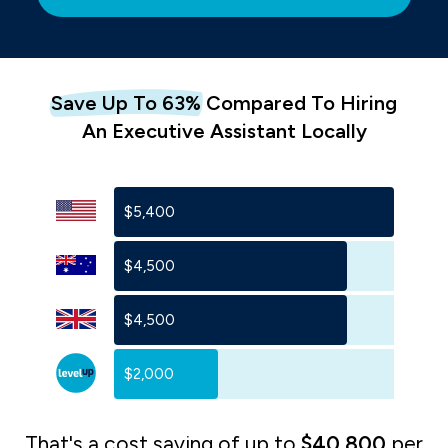
Save Up To 63%
Com
Pared To
Hiring
An
Executive Assistant Locally
$5,400
$4,500
$4,500
$2,000
That's a cost saving of up to
$40,800
per