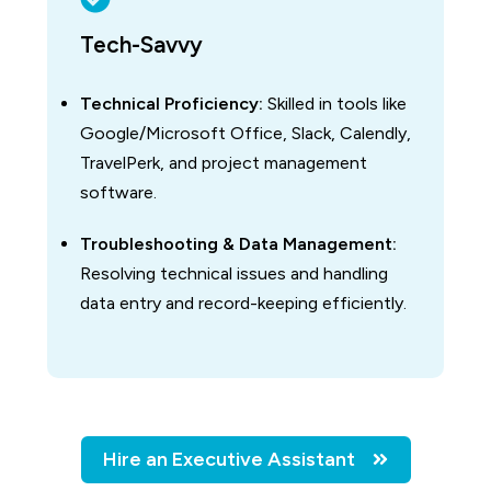
Tech-Savvy
Technical Proficiency:
Skilled in tools like
Google/Microsoft Office, Slack, Calendly,
TravelPerk, and project management
software.
Troubleshooting & Data Management:
Resolving technical issues and handling
data entry and record-keeping efficiently.
Hire an Executive Assistant