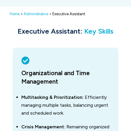
Home
>
Administrative
> Executive Assistant
Executive Assistant:
Key Skills
Organizational and Time
Management
Multitasking & Prioritization:
Efficiently
managing multiple tasks, balancing urgent
and scheduled work.
Crisis Management:
Remaining organized