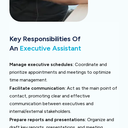
Key Responsibilities Of
An
Executive Assistant
Manage executive schedules:
Coordinate and
prioritize appointments and meetings to optimize
time management.
Facilitate communication:
Act as the main point of
contact, promoting clear and effective
communication between executives and
internal/external stakeholders.
Prepare reports and presentations:
Organize and
draft key reports, presentations, and meeting