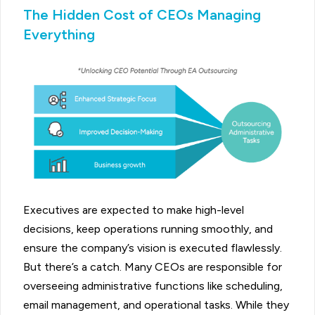
The Hidden Cost of CEOs Managing
Everything
Executives are expected to make high-level
decisions, keep operations running smoothly, and
ensure the company’s vision is executed flawlessly.
But there’s a catch. Many CEOs are responsible for
overseeing administrative functions like scheduling,
email management, and operational tasks. While they