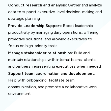
Conduct research and analysis:
Gather and analyze
data to support executive-level decision-making and
strategic planning.
Provide Leadership Support:
Boost leadership
productivity by managing daily operations, offering
proactive solutions, and allowing executives to
focus on high-priority tasks.
Manage stakeholder relationships:
Build and
maintain relationships with internal teams, clients,
and partners, representing executives when needed.
Support team coordination and development:
Help with onboarding, facilitate team
communication, and promote a collaborative work
environment.