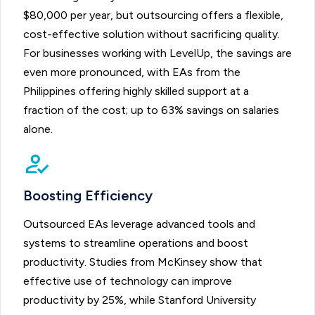
$80,000 per year, but outsourcing offers a flexible,
cost-effective solution without sacrificing quality.
For businesses working with LevelUp, the savings are
even more pronounced, with EAs from the
Philippines offering highly skilled support at a
fraction of the cost; up to 63% savings on salaries
alone.
Boosting Efficiency
Outsourced EAs leverage advanced tools and
systems to streamline operations and boost
productivity. Studies from McKinsey show that
effective use of technology can improve
productivity by 25%, while Stanford University