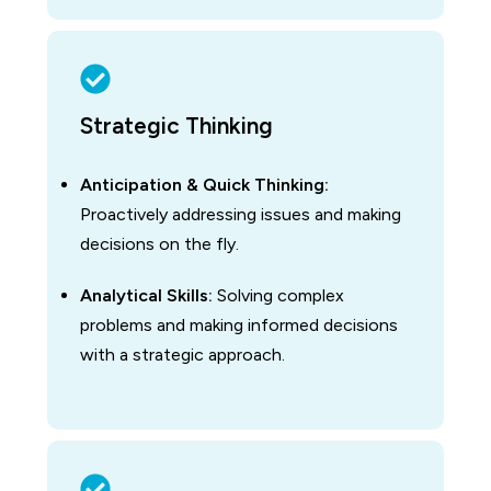
Strategic Thinking
Anticipation & Quick Thinking:
Proactively addressing issues and making
decisions on the fly.
Analytical Skills:
Solving complex
problems and making informed decisions
with a strategic approach.