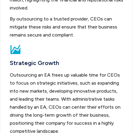
involved.
By outsourcing to a trusted provider, CEOs can
mitigate these risks and ensure that their business
remains secure and compliant.
Strategic Growth
Outsourcing an EA frees up valuable time for CEOs
to focus on strategic initiatives, such as expanding
into new markets, developing innovative products,
and leading their teams. With administrative tasks
handled by an EA, CEOs can center their efforts on
driving the long-term growth of their business,
positioning their company for success in a highly
competitive landscape.