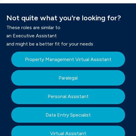
Not
quite what you're
looking for
?
These roles are similar to
an Executive Assistant
and might be a better fit for your needs
Property Management Virtual Assistant
Paralegal
Personal Assistant
Data Entry Specialist
Virtual Assistant