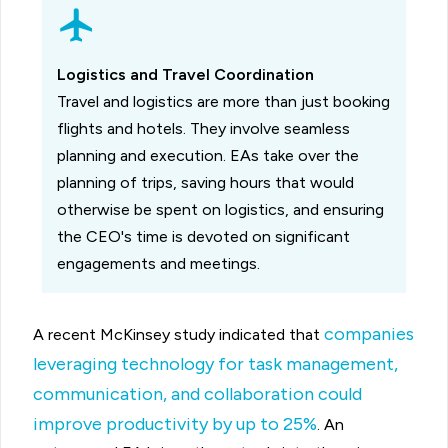
Logistics and Travel Coordination
Travel and logistics are more than just booking
flights and hotels. They involve seamless
planning and execution. EAs take over the
planning of trips, saving hours that would
otherwise be spent on logistics, and ensuring
the CEO's time is devoted on significant
engagements and meetings.
companies
A recent McKinsey study indicated that
leveraging technology for task management,
communication, and collaboration could
improve productivity by up to 25%
. An