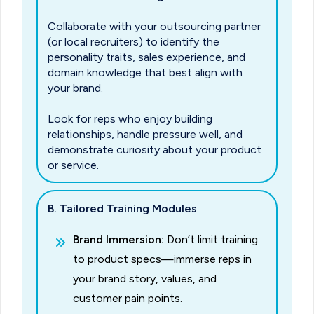
Collaborate with your outsourcing partner
(or local recruiters) to identify the
personality traits, sales experience, and
domain knowledge that best align with
your brand.
Look for reps who enjoy building
relationships, handle pressure well, and
demonstrate curiosity about your product
or service.
B. Tailored Training Modules
Brand Immersion:
Don’t limit training
to product specs—immerse reps in
your brand story, values, and
customer pain points.