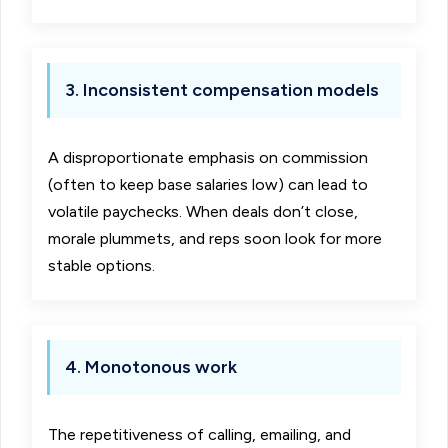
3. Inconsistent compensation models
A disproportionate emphasis on commission
(often to keep base salaries low) can lead to
volatile paychecks. When deals don’t close,
morale plummets, and reps soon look for more
stable options.
4. Monotonous work
The repetitiveness of calling, emailing, and