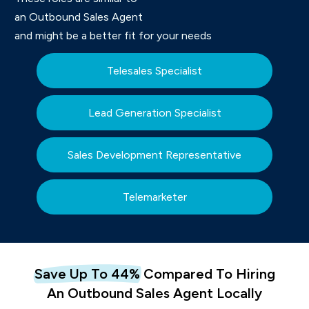
an Outbound Sales Agent
and might be a better fit for your needs
Telesales Specialist
Lead Generation Specialist
Sales Development Representative
Telemarketer
Save Up To 44%
Com
Pared To
Hiring
An
Outbound Sales Agent Locally