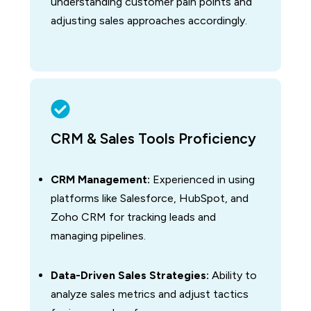
understanding customer pain points and
adjusting sales approaches accordingly.
CRM & Sales Tools Proficiency
CRM Management:
Experienced in using
platforms like Salesforce, HubSpot, and
Zoho CRM for tracking leads and
managing pipelines.
Data-Driven Sales Strategies:
Ability to
analyze sales metrics and adjust tactics