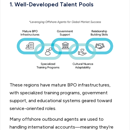
1. Well-Developed Talent Pools
These regions have mature BPO infrastructures,
with specialized training programs, government
support, and educational systems geared toward
service-oriented roles.
Many offshore outbound agents are used to
handling international accounts—meaning they’re