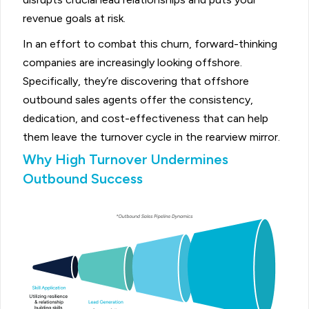
revenue goals at risk.
In an effort to combat this churn, forward-thinking
companies are increasingly looking offshore.
Specifically, they’re discovering that offshore
outbound sales agents offer the consistency,
dedication, and cost-effectiveness that can help
them leave the turnover cycle in the rearview mirror.
Why High Turnover Undermines
Outbound Success