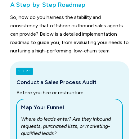
A Step-by-Step Roadmap
So, how do you harness the stability and
consistency that offshore outbound sales agents
can provide? Below is a detailed implementation
roadmap to guide you, from evaluating your needs to
nurturing a high-performing, low-churn team.
STEP 1
Conduct a Sales Process Audit
Before you hire or restructure:
Map Your Funnel
Where do leads enter? Are they inbound
requests, purchased lists, or marketing-
qualified leads?