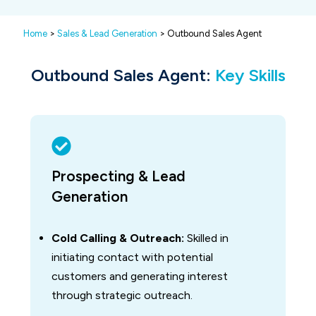
Home
>
Sales & Lead Generation
> Outbound Sales Agent
Outbound Sales Agent:
Key Skills
Prospecting & Lead
Generation
Cold Calling & Outreach:
Skilled in
initiating contact with potential
customers and generating interest
through strategic outreach.