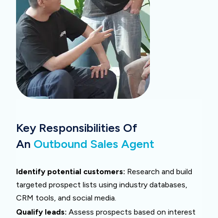
Key Responsibilities Of
An
Outbound Sales Agent
Identify potential customers:
Research and build
targeted prospect lists using industry databases,
CRM tools, and social media.
Qualify leads:
Assess prospects based on interest