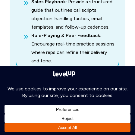
Sales Playbook:
Provide a structured
guide that outlines call scripts,
objection-handling tactics, email
templates, and follow-up cadences.
Role-Playing & Peer Feedback:
Encourage real-time practice sessions
where reps can refine their delivery
and tone.
C. Cultural Sensitization
Especially if you’re dealing with multiple
global markets, ensure reps understand
regional etiquette, holiday schedules, and
common business practices.