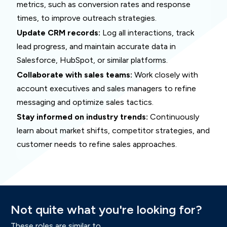
metrics, such as conversion rates and response
times, to improve outreach strategies.
Update CRM records:
Log all interactions, track
lead progress, and maintain accurate data in
Salesforce, HubSpot, or similar platforms.
Collaborate with sales teams:
Work closely with
account executives and sales managers to refine
messaging and optimize sales tactics.
Stay informed on industry trends:
Continuously
learn about market shifts, competitor strategies, and
customer needs to refine sales approaches.
Not
quite what you're
looking for
?
These roles are similar to