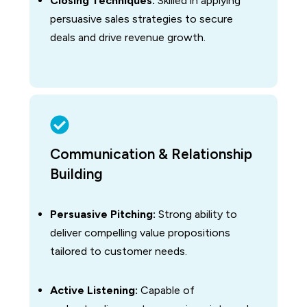
Closing Techniques:
Skilled in applying
persuasive sales strategies to secure
deals and drive revenue growth.
Communication & Relationship
Building
Persuasive Pitching:
Strong ability to
deliver compelling value propositions
tailored to customer needs.
Active Listening:
Capable of