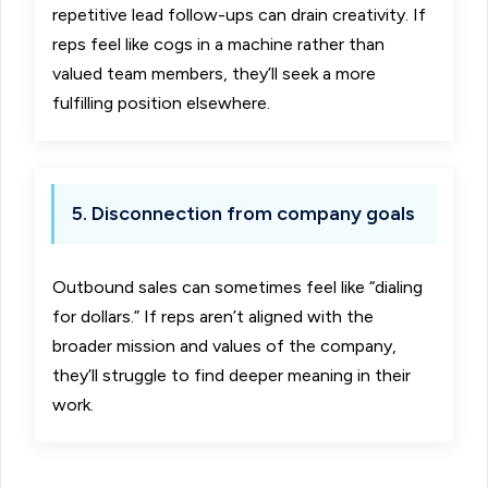
repetitive lead follow-ups can drain creativity. If
reps feel like cogs in a machine rather than
valued team members, they’ll seek a more
fulfilling position elsewhere.
5. Disconnection from company goals
Outbound sales can sometimes feel like “dialing
for dollars.” If reps aren’t aligned with the
broader mission and values of the company,
they’ll struggle to find deeper meaning in their
work.