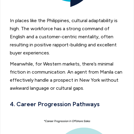
In places like the Philippines, cultural adaptability is
high. The workforce has a strong command of
English and a customer-centric mentality, often
resulting in positive rapport-building and excellent
buyer experiences.
Meanwhile, for Western markets, there’s minimal
friction in communication. An agent from Manila can
effectively handle a prospect in New York without
awkward language or cultural gaps.
4. Career Progression Pathways