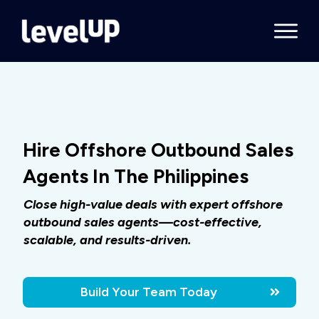
Hire Offshore Outbound Sales
Agents In The Philippines
Close high-value deals with expert offshore
outbound sales agents—cost-effective,
scalable, and results-driven.
Build Your Team Today