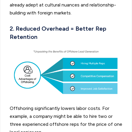
already adept at cultural nuances and relationship-
building with foreign markets.
2. Reduced Overhead = Better Rep
Retention
Offshoring significantly lowers labor costs. For
example, a company might be able to hire two or
three experienced offshore reps for the price of one