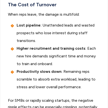
The Cost of Turnover
When reps leave, the damage is multifold:
Lost pipeline:
Unattended leads and wasted
prospects who lose interest during staff
transitions.
Higher recruitment and training costs:
Each
new hire demands significant time and money
to train and onboard.
Productivity slows down:
Remaining reps
scramble to absorb extra workload, leading to
stress and lower overall performance.
For SMBs or rapidly scaling startups, the negative
ripple effects can be especially crippling, potentially