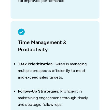
for improved performance.
Time Management &
Productivity
Task Prioritization:
Skilled in managing
multiple prospects efficiently to meet
and exceed sales targets.
Follow-Up Strategies:
Proficient in
maintaining engagement through timely
and strategic follow-ups.