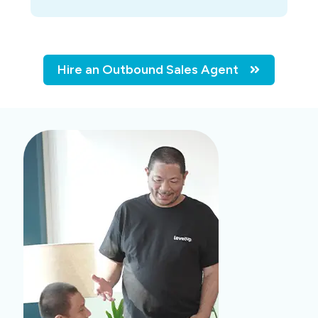
Hire an Outbound Sales Agent