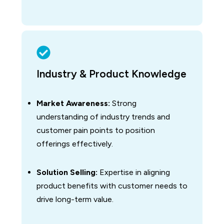
Industry & Product Knowledge
Market Awareness:
Strong
understanding of industry trends and
customer pain points to position
offerings effectively.
Solution Selling:
Expertise in aligning
product benefits with customer needs to
drive long-term value.