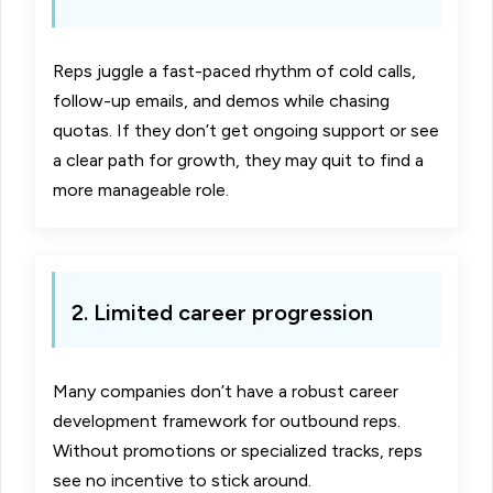
Reps juggle a fast-paced rhythm of cold calls,
follow-up emails, and demos while chasing
quotas. If they don’t get ongoing support or see
a clear path for growth, they may quit to find a
more manageable role.
2. Limited career progression
Many companies don’t have a robust career
development framework for outbound reps.
Without promotions or specialized tracks, reps
see no incentive to stick around.