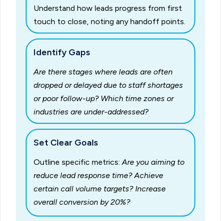
Understand how leads progress from first
touch to close, noting any handoff points.
Identify Gaps
Are there stages where leads are often
dropped or delayed due to staff shortages
or poor follow-up?
Which time zones or
industries are under-addressed?
Set Clear Goals
Outline specific metrics:
Are you aiming to
reduce lead response time? Achieve
certain call volume targets? Increase
overall conversion by 20%?