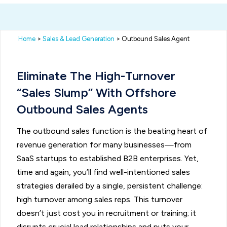
Home
>
Sales & Lead Generation
> Outbound Sales Agent
Eliminate The High-Turnover
“Sales Slump” With Offshore
Outbound Sales Agents
The outbound sales function is the beating heart of
revenue generation for many businesses—from
SaaS startups to established B2B enterprises. Yet,
time and again, you’ll find well-intentioned sales
strategies derailed by a single, persistent challenge:
high turnover among sales reps. This turnover
doesn’t just cost you in recruitment or training; it
disrupts crucial lead relationships and puts your