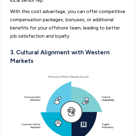
local senior rep.
With this cost advantage, you can offer competitive
compensation packages, bonuses, or additional
benefits for your offshore team, leading to better
job satisfaction and loyalty.
3. Cultural Alignment with Western
Markets