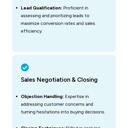
Lead Qualification:
Proficient in
assessing and prioritizing leads to
maximize conversion rates and sales
efficiency.
Sales Negotiation & Closing
Objection Handling:
Expertise in
addressing customer concerns and
turning hesitations into buying decisions.