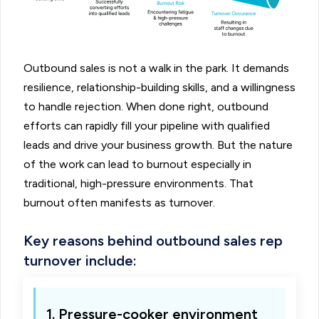
Outbound sales is not a walk in the park. It demands
resilience, relationship-building skills, and a willingness
to handle rejection. When done right, outbound
efforts can rapidly fill your pipeline with qualified
leads and drive your business growth. But the nature
of the work can lead to burnout especially in
traditional, high-pressure environments. That
burnout often manifests as turnover.
Key reasons behind outbound sales rep
turnover include:
1. Pressure-cooker environment