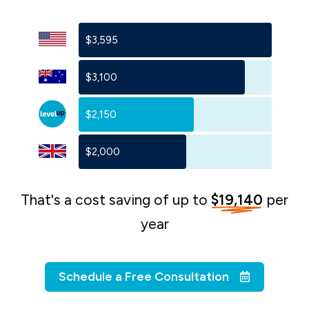
$3,595
$3,100
$2,150
$2,000
That's a cost saving of up to
$19,140
per
year
Schedule a Free Consultation