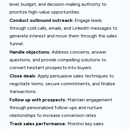
level, budget, and decision-making authority to
prioritize high-value opportunities.
Conduct outbound outreach:
Engage leads
through cold calls, emails, and LinkedIn messages to
generate interest and move them through the sales
funnel.
Handle objections:
Address concerns, answer
questions, and provide compelling solutions to
convert hesitant prospects into buyers.
Close deals:
Apply persuasive sales techniques to
negotiate terms, secure commitments, and finalize
transactions.
Follow up with prospects:
Maintain engagement
through personalized follow-ups and nurture
relationships to increase conversion rates.
Track sales performance:
Monitor key sales