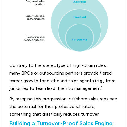
Contrary to the stereotype of high-churn roles,
many BPOs or outsourcing partners provide tiered
career growth for outbound sales agents (e.g., from
junior rep to team lead, then to management).
By mapping this progression, offshore sales reps see
the potential for their professional future,
something that drastically reduces turnover.
Building a Turnover-Proof Sales Engine: