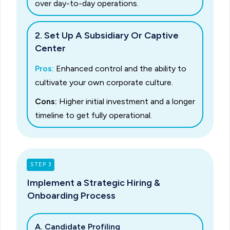
over day-to-day operations.
2. Set Up A Subsidiary Or Captive
Center
Pros:
Enhanced control and the ability to
cultivate your own corporate culture.
Cons:
Higher initial investment and a longer
timeline to get fully operational.
STEP 3
Implement a Strategic Hiring &
Onboarding Process
A. Candidate Profiling