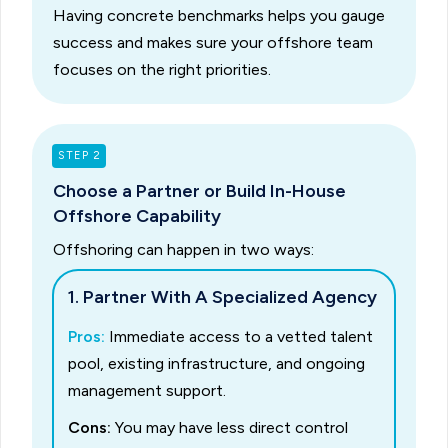
Having concrete benchmarks helps you gauge
success and makes sure your offshore team
focuses on the right priorities.
STEP 2
Choose a Partner or Build In-House
Offshore Capability
Offshoring can happen in two ways:
1. Partner With A Specialized Agency
Pros:
Immediate access to a vetted talent
pool, existing infrastructure, and ongoing
management support.
Cons:
You may have less direct control