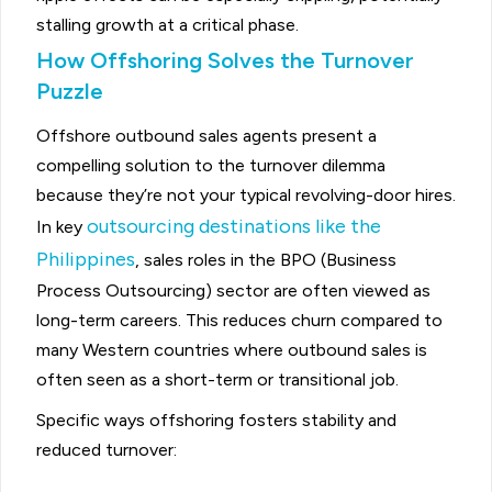
stalling growth at a critical phase.
How Offshoring Solves the Turnover
Puzzle
Offshore outbound sales agents present a
compelling solution to the turnover dilemma
because they’re not your typical revolving-door hires.
outsourcing destinations like the
In key
Philippines
, sales roles in the BPO (Business
Process Outsourcing) sector are often viewed as
long-term careers. This reduces churn compared to
many Western countries where outbound sales is
often seen as a short-term or transitional job.
Specific ways offshoring fosters stability and
reduced turnover: